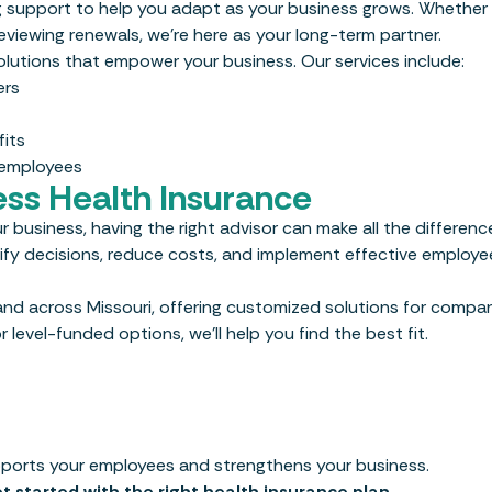
g support to help you adapt as your business grows. Whether
eviewing renewals, we’re here as your long-term partner.
 solutions that empower your business. Our services include:
ers
its
 employees
ess Health Insurance
r business, having the right advisor can make all the differenc
lify decisions, reduce costs, and implement effective employe
nd across Missouri, offering customized solutions for compani
 level-funded options, we’ll help you find the best fit.
upports your employees and strengthens your business.
t started with the right health insurance plan.