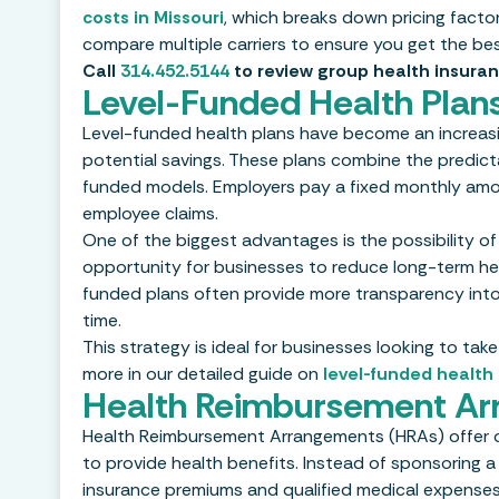
costs in Missouri
, which breaks down pricing facto
compare multiple carriers to ensure you get the be
Call
314.452.5144
to review group health insuran
Level-Funded Health Plans
Level-funded health plans have become an increasin
potential savings. These plans combine the predictab
funded models. Employers pay a fixed monthly amou
employee claims.
One of the biggest advantages is the possibility of 
opportunity for businesses to reduce long-term heal
funded plans often provide more transparency into
time.
This strategy is ideal for businesses looking to t
more in our detailed guide on
level-funded health 
Health Reimbursement Ar
Health Reimbursement Arrangements (HRAs) offer on
to provide health benefits. Instead of sponsoring a
insurance premiums and qualified medical expenses