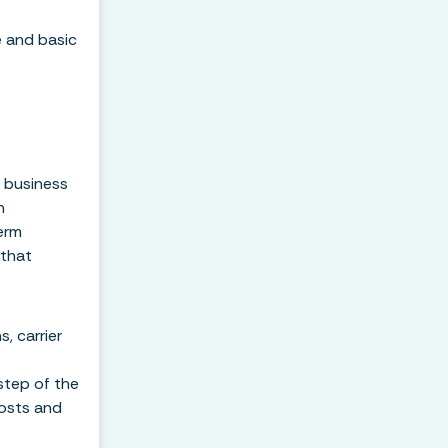
e and basic
m business
n
erm
 that
, carrier
step of the
costs and