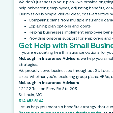
We don’t just set up your plan—we provide ongoin
help onboarding employees, adjusting benefits, or r
Our mission is simple: deliver clear, cost-effective
Comparing plans from multiple insurance carri
Explaining plan options and costs
Helping businesses implement employee benef
Providing ongoing support for employers and
Get Help with Small Busin
If you’re evaluating health insurance options for you
McLaughlin Insurance Advisors
, we help you simp
strategies.
We proudly serve businesses throughout St. Louis a
sizes. Whether you’re exploring group plans, HRAs, or
McLaughlin Insurance Advisors
12122 Tesson Ferry Rd Ste 203
St. Louis, MO
314.452.5144
Let us help you create a benefits strategy that s
Reserve your insurance consultation today
to ge