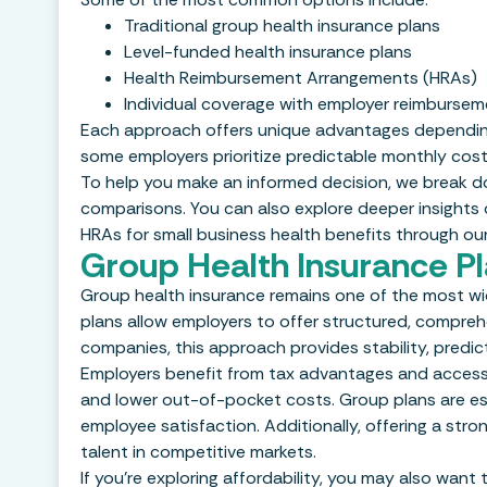
Traditional group health insurance plans
Level-funded health insurance plans
Health Reimbursement Arrangements (HRAs)
Individual coverage with employer reimbursem
Each approach offers unique advantages depending o
some employers prioritize predictable monthly cost
To help you make an informed decision, we break 
comparisons. You can also explore deeper insights on
HRAs for small business health benefits through ou
Group Health Insurance P
Group health insurance remains one of the most wid
plans allow employers to offer structured, compre
companies, this approach provides stability, predictab
Employers benefit from tax advantages and access 
and lower out-of-pocket costs. Group plans are es
employee satisfaction. Additionally, offering a stro
talent in competitive markets.
If you’re exploring affordability, you may also want