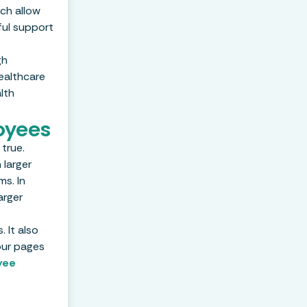
ch allow
ful support
gh
ealthcare
lth
oyees
true.
 larger
ms. In
arger
 It also
our pages
yee