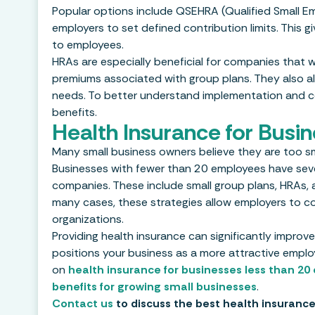
Popular options include QSEHRA (Qualified Small Em
employers to set defined contribution limits. This g
to employees.
HRAs are especially beneficial for companies that w
premiums associated with group plans. They also al
needs. To better understand implementation and com
benefits.
Health Insurance for Busi
Many small business owners believe they are too sma
Businesses with fewer than 20 employees have severa
companies. These include small group plans, HRAs, a
many cases, these strategies allow employers to cont
organizations.
Providing health insurance can significantly improve
positions your business as a more attractive employ
on
health insurance for businesses less than 2
benefits for growing small businesses
.
Contact us
to discuss the best health insurance