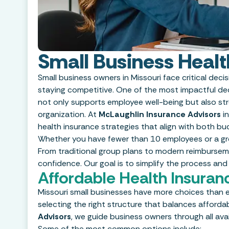
Small Business Healt
Small business owners in Missouri face critical deci
staying competitive. One of the most impactful deci
not only supports employee well-being but also str
organization. At
McLaughlin Insurance Advisors
in
health insurance strategies that align with both b
Whether you have fewer than 10 employees or a grow
From traditional group plans to modern reimburseme
confidence. Our goal is to simplify the process and
Affordable Health Insuran
Missouri small businesses have more choices than e
selecting the right structure that balances affordabil
Advisors
, we guide business owners through all avai
Some of the most common options include: