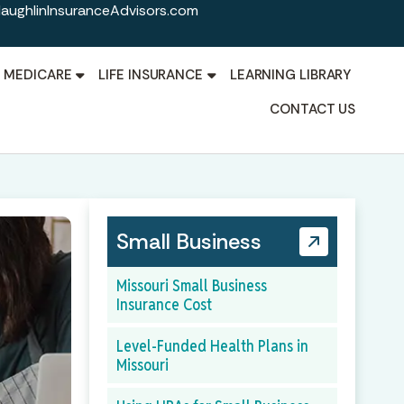
aughlinInsuranceAdvisors.com
MEDICARE
LIFE INSURANCE
LEARNING LIBRARY
CONTACT US
Small Business
Missouri Small Business
Insurance Cost
Level-Funded Health Plans in
Missouri