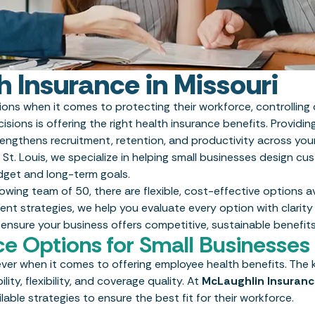
h Insurance in Missouri
sions when it comes to protecting their workforce, controlling
sions is offering the right health insurance benefits. Providi
engthens recruitment, retention, and productivity across you
 St. Louis, we specialize in helping small businesses design c
udget and long-term goals.
ing team of 50, there are flexible, cost-effective options av
nt strategies, we help you evaluate every option with clarity
 ensure your business offers competitive, sustainable benefits
ce Options for Small Businesses
ver when it comes to offering employee health benefits. The k
ity, flexibility, and coverage quality. At
McLaughlin Insuran
lable strategies to ensure the best fit for their workforce.