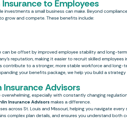
th Insurance to Employees
able investments a small business can make. Beyond complianc
y to grow and compete. These benefits include:
ce can be offset by improved employee stability and long-ter
’s reputation, making it easier to recruit skilled employees i
s contribute to a stronger, more stable workforce and long-t
expanding your benefits package, we help you build a strategy
 Insurance Advisors
 overwhelming, especially with constantly changing regulations
lin Insurance Advisors
makes a difference.
es across St. Louis and Missouri, helping you navigate every 
lains complex plan details, and ensures you understand both 