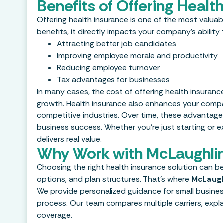
Benefits of Offering Heal
Offering health insurance is one of the most valu
benefits, it directly impacts your company’s abilit
Attracting better job candidates
Improving employee morale and productivity
Reducing employee turnover
Tax advantages for businesses
In many cases, the cost of offering health insuran
growth. Health insurance also enhances your company
competitive industries. Over time, these advantage
business success. Whether you’re just starting or 
delivers real value.
Why Work with McLaughlin
Choosing the right health insurance solution can be
options, and plan structures. That’s where
McLaugh
We provide personalized guidance for small business
process. Our team compares multiple carriers, exp
coverage.