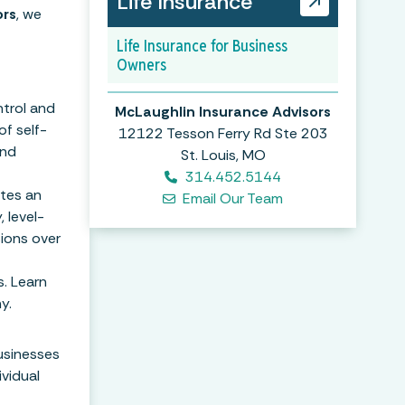
Life Insurance
ors
, we
Life Insurance for Business
Owners
ntrol and
McLaughlin Insurance Advisors
of self-
12122 Tesson Ferry Rd Ste 203
and
St. Louis, MO
314.452.5144
ates an
Email Our Team
 level-
ions over
. Learn
y.
usinesses
ividual