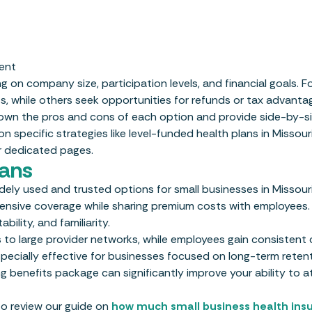
ent
n company size, participation levels, and financial goals. F
s, while others seek opportunities for refunds or tax advanta
down the pros and cons of each option and provide side-by-s
 specific strategies like level-funded health plans in Missour
r dedicated pages.
lans
ely used and trusted options for small businesses in Missour
hensive coverage while sharing premium costs with employees.
ility, and familiarity.
to large provider networks, while employees gain consistent
pecially effective for businesses focused on long-term reten
ng benefits package can significantly improve your ability to a
 to review our guide on
how much small business health ins