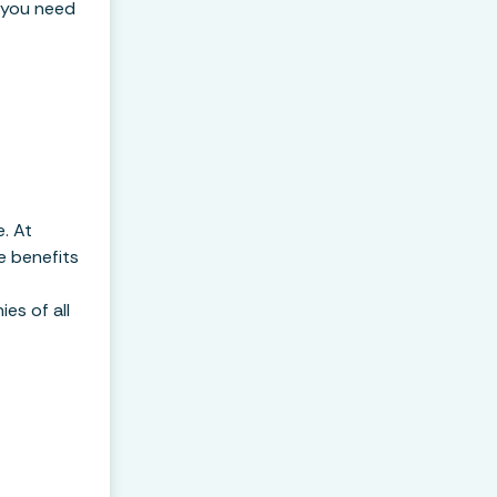
 you need
e. At
e benefits
es of all