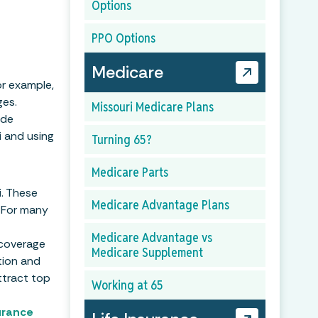
Options
PPO Options
Medicare
or example,
ges.
Missouri Medicare Plans
ide
i and using
Turning 65?
Medicare Parts
i. These
Medicare Advantage Plans
 For many
Medicare Advantage vs
 coverage
Medicare Supplement
tion and
ttract top
Working at 65
urance