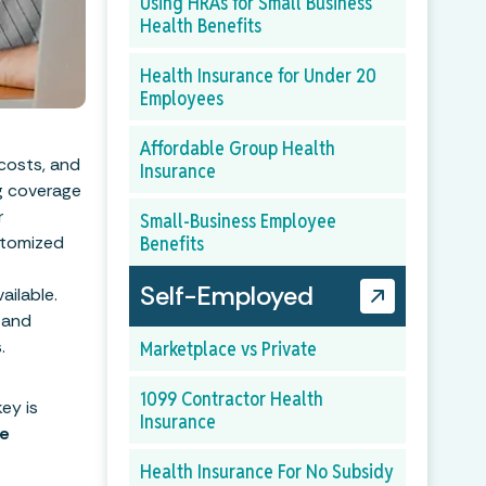
Using HRAs for Small Business
Health Benefits
Health Insurance for Under 20
Employees
Affordable Group Health
 costs, and
Insurance
ng coverage
r
Small-Business Employee
ustomized
Benefits
Self-Employed
ailable.
 and
.
Marketplace vs Private
1099 Contractor Health
ey is
Insurance
ce
Health Insurance For No Subsidy