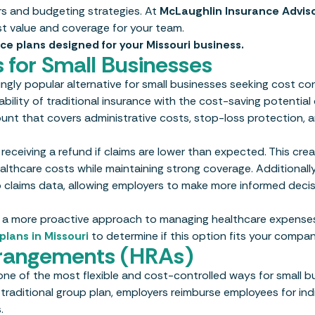
rs and budgeting strategies. At
McLaughlin Insurance Advis
st value and coverage for your team.
ce plans designed for your Missouri business.
 for Small Businesses
gly popular alternative for small businesses seeking cost co
ility of traditional insurance with the cost-saving potential 
nt that covers administrative costs, stop-loss protection, 
receiving a refund if claims are lower than expected. This cre
thcare costs while maintaining strong coverage. Additionally,
 claims data, allowing employers to make more informed decis
ake a more proactive approach to managing healthcare expenses
plans in Missouri
to determine if this option fits your compan
rangements (HRAs)
e of the most flexible and cost-controlled ways for small b
 traditional group plan, employers reimburse employees for ind
.