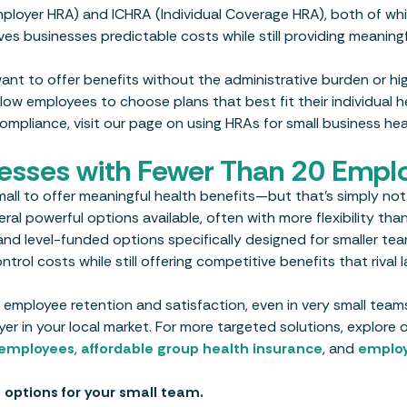
ployer HRA) and ICHRA (Individual Coverage HRA), both of whi
ives businesses predictable costs while still providing meaning
ant to offer benefits without the administrative burden or hi
low employees to choose plans that best fit their individual h
pliance, visit our page on using HRAs for small business hea
nesses with Fewer Than 20 Empl
ll to offer meaningful health benefits—but that’s simply not 
l powerful options available, often with more flexibility than
nd level-funded options specifically designed for smaller tea
rol costs while still offering competitive benefits that rival l
 employee retention and satisfaction, even in very small teams.
er in your local market. For more targeted solutions, explore 
0 employees
,
affordable group health insurance
, and
emplo
 options for your small team.