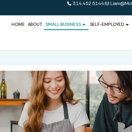
314.452.5144
Liam@Mcl
HOME
ABOUT
SMALL BUSINESS
SELF-EMPLOYED